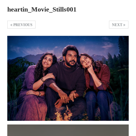
heartin_Movie_Stills001
PREVIOUS
NEXT