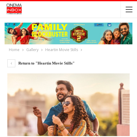
Home
Gallery
Heartin Movie Stills
Return to "Heartin Movie Stills"