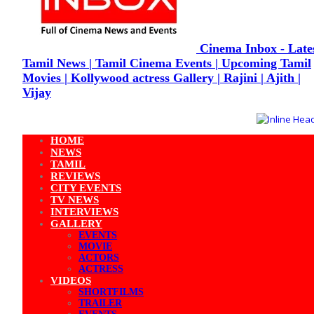
Cinema Inbox - Late
Tamil News | Tamil Cinema Events | Upcoming Tamil
Movies | Kollywood actress Gallery | Rajini | Ajith |
Vijay
HOME
NEWS
TAMIL
REVIEWS
CITY EVENTS
TV NEWS
INTERVIEWS
GALLERY
EVENTS
MOVIE
ACTORS
ACTRESS
VIDEOS
SHORTFILMS
TRAILER