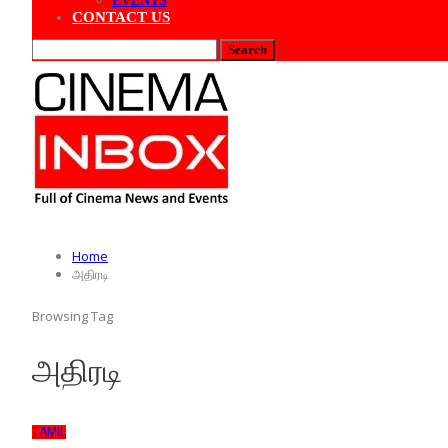
EVENTS
CONTACT US
Home
அதிரடி
Browsing Tag
அதிரடி
TAMIL