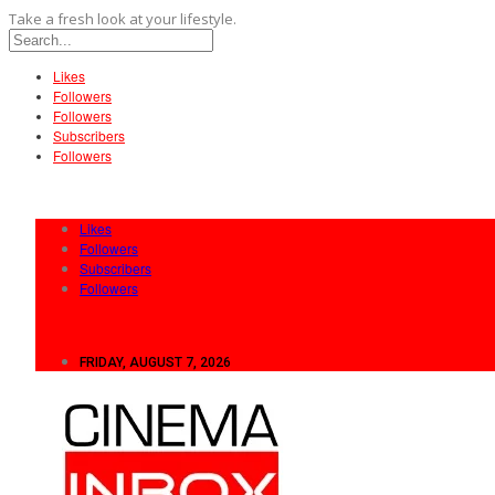
Take a fresh look at your lifestyle.
Likes
Followers
Followers
Subscribers
Followers
Likes
Followers
Subscribers
Followers
FRIDAY, AUGUST 7, 2026