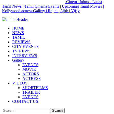
Cinema Inbox - Latest
Tamil News | Tamil Cinema Events | Upcoming Tamil Movies |
Kollywood actress Gallery | Rajini | Ajith | Vijay
HOME
NEWS
TAMIL
REVIEWS
CITY EVENTS
TV NEWS
INTERVIEWS
Gallery
EVENTS
MOVIE
ACTORS
ACTRESS
VIDEOS
SHORTFILMS
TRAILER
EVENTS
CONTACT US