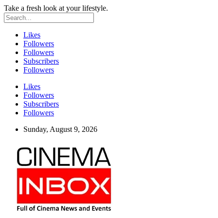
Take a fresh look at your lifestyle.
Likes
Followers
Followers
Subscribers
Followers
Likes
Followers
Subscribers
Followers
Sunday, August 9, 2026