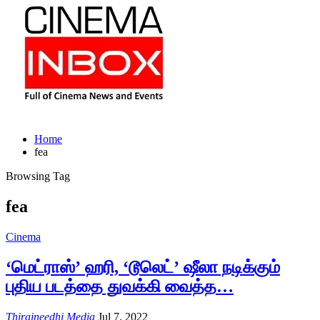
Home
fea
Browsing Tag
fea
Cinema
‘மெட்ராஸ்’ ஹரி, ‘டூலெட்’ ஷீலா நடிக்கும்
புதிய படத்தை துவக்கி வைத்த…
Thiraineedhi Media
Jul 7, 2022