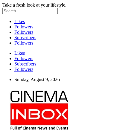
Take a fresh look at your lifestyle.
Likes
Followers
Followers
Subscribers
Followers
Likes
Followers
Subscribers
Followers
Sunday, August 9, 2026