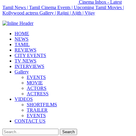
Cinema Inbox - Latest
Tamil News | Tamil Cinema Events | Upcoming Tamil Movies |
Kollywood actress Gallery | Rajini | Ajith | Vijay
HOME
NEWS
TAMIL
REVIEWS
CITY EVENTS
TV NEWS
INTERVIEWS
Gallery
EVENTS
MOVIE
ACTORS
ACTRESS
VIDEOS
SHORTFILMS
TRAILER
EVENTS
CONTACT US