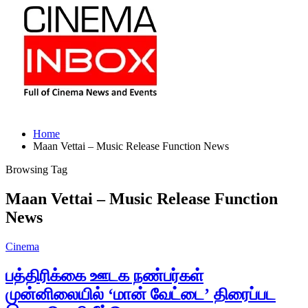
Home
Maan Vettai – Music Release Function News
Browsing Tag
Maan Vettai – Music Release Function
News
Cinema
பத்திரிக்கை ஊடக நண்பர்கள்
முன்னிலையில் ‘மான் வேட்டை’ திரைப்பட