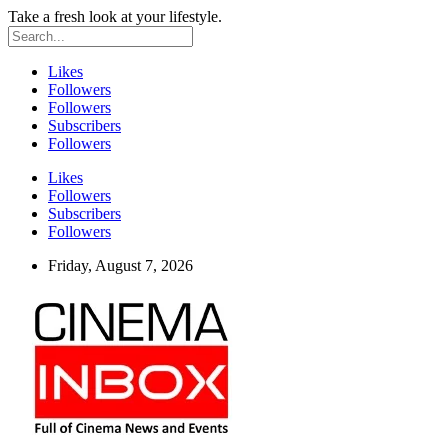
Take a fresh look at your lifestyle.
Likes
Followers
Followers
Subscribers
Followers
Likes
Followers
Subscribers
Followers
Friday, August 7, 2026