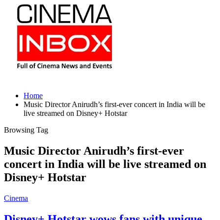
Home
Music Director Anirudh’s first-ever concert in India will be
live streamed on Disney+ Hotstar
Browsing Tag
Music Director Anirudh’s first-ever
concert in India will be live streamed on
Disney+ Hotstar
Cinema
Disney+ Hotstar wows fans with unique