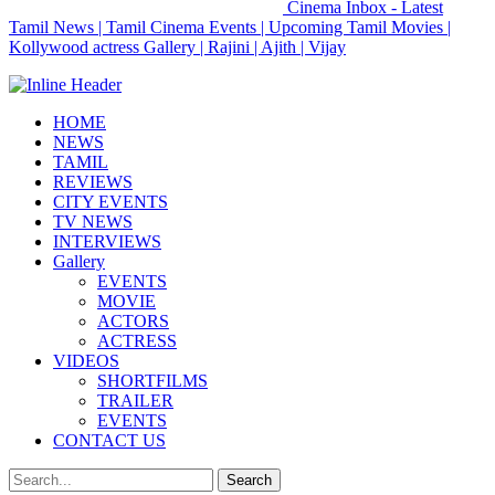
Cinema Inbox - Latest
Tamil News | Tamil Cinema Events | Upcoming Tamil Movies |
Kollywood actress Gallery | Rajini | Ajith | Vijay
HOME
NEWS
TAMIL
REVIEWS
CITY EVENTS
TV NEWS
INTERVIEWS
Gallery
EVENTS
MOVIE
ACTORS
ACTRESS
VIDEOS
SHORTFILMS
TRAILER
EVENTS
CONTACT US