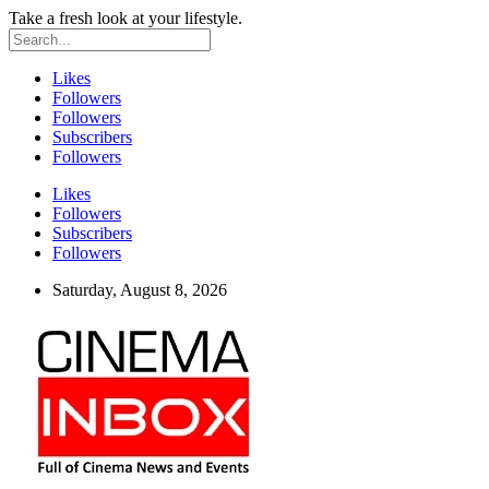
Take a fresh look at your lifestyle.
Likes
Followers
Followers
Subscribers
Followers
Likes
Followers
Subscribers
Followers
Saturday, August 8, 2026