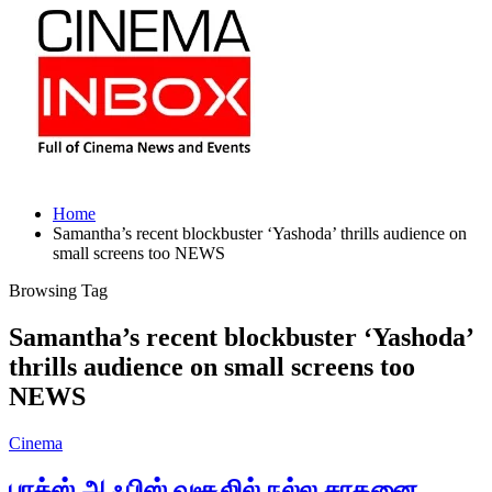
Home
Samantha’s recent blockbuster ‘Yashoda’ thrills audience on
small screens too NEWS
Browsing Tag
Samantha’s recent blockbuster ‘Yashoda’
thrills audience on small screens too
NEWS
Cinema
பாக்ஸ் ஆஃபிஸ் வசூலில் நல்ல சாதனை