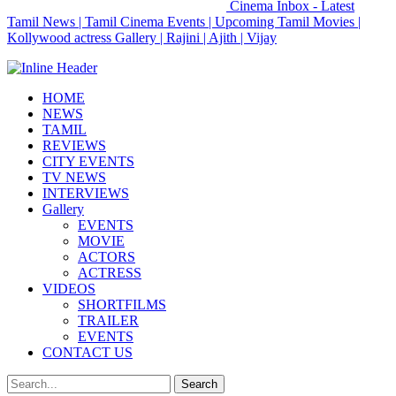
Cinema Inbox - Latest
Tamil News | Tamil Cinema Events | Upcoming Tamil Movies |
Kollywood actress Gallery | Rajini | Ajith | Vijay
HOME
NEWS
TAMIL
REVIEWS
CITY EVENTS
TV NEWS
INTERVIEWS
Gallery
EVENTS
MOVIE
ACTORS
ACTRESS
VIDEOS
SHORTFILMS
TRAILER
EVENTS
CONTACT US