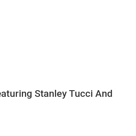
aturing Stanley Tucci And