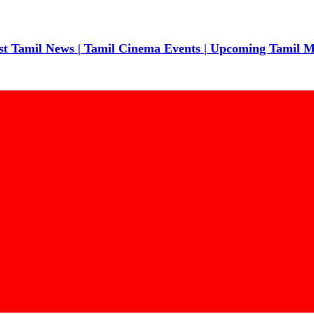
t Tamil News | Tamil Cinema Events | Upcoming Tamil Movie