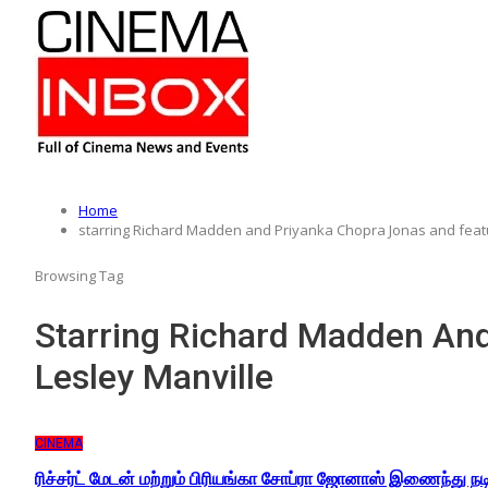
Home
starring Richard Madden and Priyanka Chopra Jonas and featu
Browsing Tag
Starring Richard Madden And
Lesley Manville
CINEMA
ரிச்சர்ட் மேடன் மற்றும் பிரியங்கா சோப்ரா ஜோனாஸ் இணைந்து ந