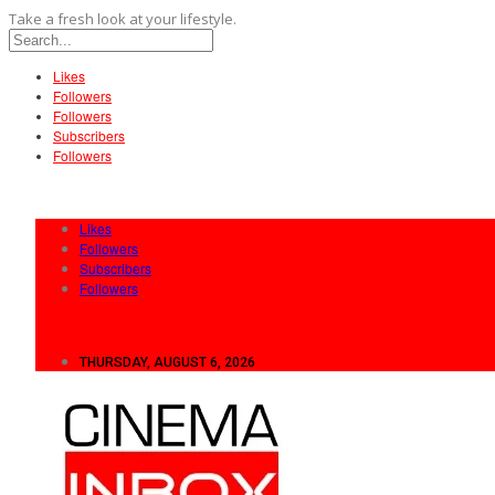
Take a fresh look at your lifestyle.
Likes
Followers
Followers
Subscribers
Followers
Likes
Followers
Subscribers
Followers
THURSDAY, AUGUST 6, 2026