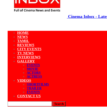
Cinema Inbox - Lates
HOME
NEWS
TAMIL
REVIEWS
CITY EVENTS
TV NEWS
INTERVIEWS
GALLERY
EVENTS
MOVIE
ACTORS
ACTRESS
VIDEOS
SHORTFILMS
TRAILER
EVENTS
CONTACT US