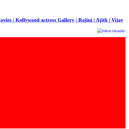
s | Kollywood actress Gallery | Rajini | Ajith | Vijay