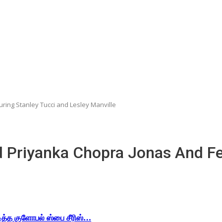
ring Stanley Tucci and Lesley Manville
 Priyanka Chopra Jonas And Fe
டித்த குளோபல் ஸ்பை சீரிஸ்…