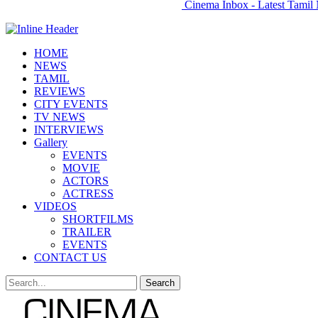
Cinema Inbox - Latest Tamil 
HOME
NEWS
TAMIL
REVIEWS
CITY EVENTS
TV NEWS
INTERVIEWS
Gallery
EVENTS
MOVIE
ACTORS
ACTRESS
VIDEOS
SHORTFILMS
TRAILER
EVENTS
CONTACT US