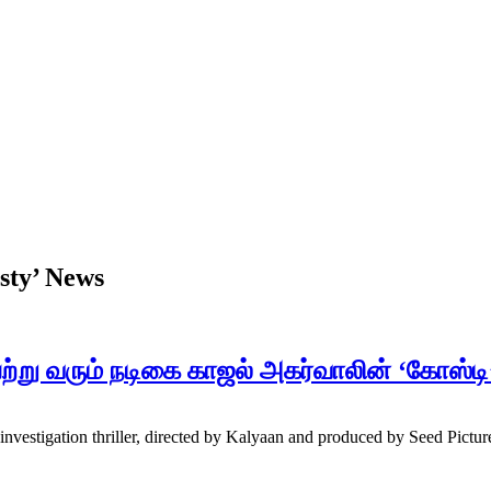
sty’ News
்று வரும் நடிகை காஜல் அகர்வாலின் ‘கோஸ்ட
estigation thriller, directed by Kalyaan and produced by Seed Picture