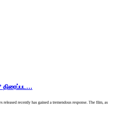
ி’ திரைப்பட…
s released recently has gained a tremendous response. The film, as