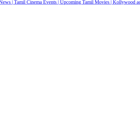
News | Tamil Cinema Events | Upcoming Tamil Movies | Kollywood actres