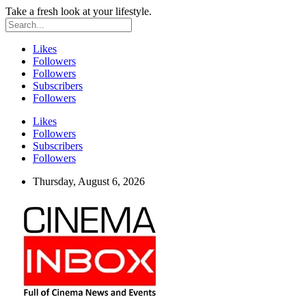
Take a fresh look at your lifestyle.
Likes
Followers
Followers
Subscribers
Followers
Likes
Followers
Subscribers
Followers
Thursday, August 6, 2026