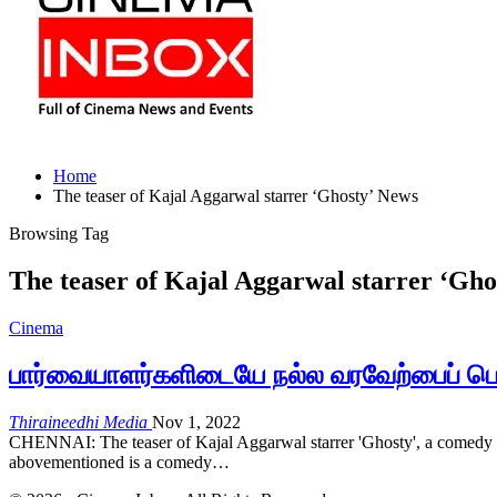
Home
The teaser of Kajal Aggarwal starrer ‘Ghosty’ News
Browsing Tag
The teaser of Kajal Aggarwal starrer ‘Gho
Cinema
பார்வையாளர்களிடையே நல்ல வரவேற்பைப் பெற
Thiraineedhi Media
Nov 1, 2022
CHENNAI: The teaser of Kajal Aggarwal starrer 'Ghosty', a comedy inv
abovementioned is a comedy…