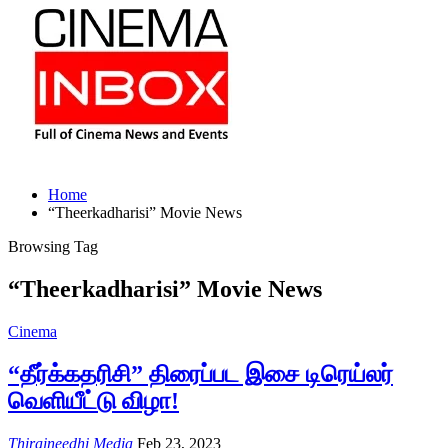
Home
“Theerkadharisi” Movie News
Browsing Tag
“Theerkadharisi” Movie News
Cinema
“தீர்க்கதரிசி” திரைப்பட இசை டிரெய்லர்
வெளியீட்டு விழா!
Thiraineedhi Media
Feb 23, 2023