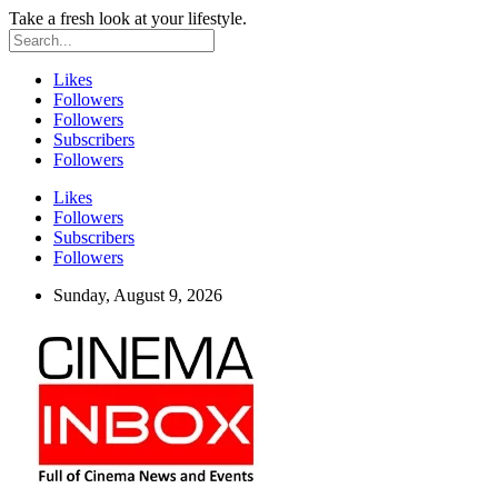
Take a fresh look at your lifestyle.
Likes
Followers
Followers
Subscribers
Followers
Likes
Followers
Subscribers
Followers
Sunday, August 9, 2026