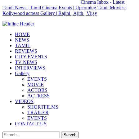
Cinema Inbox - Latest
Tamil News | Tamil Cinema Events | Upcoming Tamil Movies |
Kollywood actress Gallery | Rajini | Ajith | Vijay
HOME
NEWS
TAMIL
REVIEWS
CITY EVENTS
TV NEWS
INTERVIEWS
Gallery
EVENTS
MOVIE
ACTORS
ACTRESS
VIDEOS
SHORTFILMS
TRAILER
EVENTS
CONTACT US