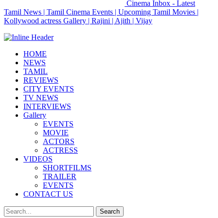
Cinema Inbox - Latest
Tamil News | Tamil Cinema Events | Upcoming Tamil Movies |
Kollywood actress Gallery | Rajini | Ajith | Vijay
HOME
NEWS
TAMIL
REVIEWS
CITY EVENTS
TV NEWS
INTERVIEWS
Gallery
EVENTS
MOVIE
ACTORS
ACTRESS
VIDEOS
SHORTFILMS
TRAILER
EVENTS
CONTACT US