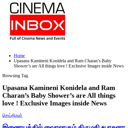
Home
Upasana Kamineni Konidela and Ram Charan’s Baby
Shower’s are All things love ! Exclusive Images inside News
Browsing Tag
Upasana Kamineni Konidela and Ram
Charan’s Baby Shower’s are All things
love ! Exclusive Images inside News
செய்திகள்
இணையத்தில் வைரலாகும் திருமதி உபாசனா