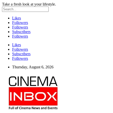
Take a fresh look at your lifestyle.
Likes
Followers
Followers
Subscribers
Followers
Likes
Followers
Subscribers
Followers
Thursday, August 6, 2026