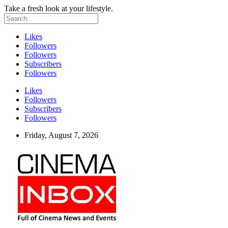
Take a fresh look at your lifestyle.
Likes
Followers
Followers
Subscribers
Followers
Likes
Followers
Subscribers
Followers
Friday, August 7, 2026