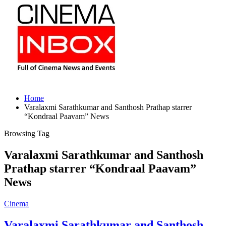
Home
Varalaxmi Sarathkumar and Santhosh Prathap starrer
“Kondraal Paavam” News
Browsing Tag
Varalaxmi Sarathkumar and Santhosh
Prathap starrer “Kondraal Paavam”
News
Cinema
Varalaxmi Sarathkumar and Santhosh