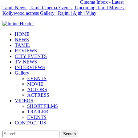
Cinema Inbox - Latest
Tamil News | Tamil Cinema Events | Upcoming Tamil Movies |
Kollywood actress Gallery | Rajini | Ajith | Vijay
HOME
NEWS
TAMIL
REVIEWS
CITY EVENTS
TV NEWS
INTERVIEWS
Gallery
EVENTS
MOVIE
ACTORS
ACTRESS
VIDEOS
SHORTFILMS
TRAILER
EVENTS
CONTACT US