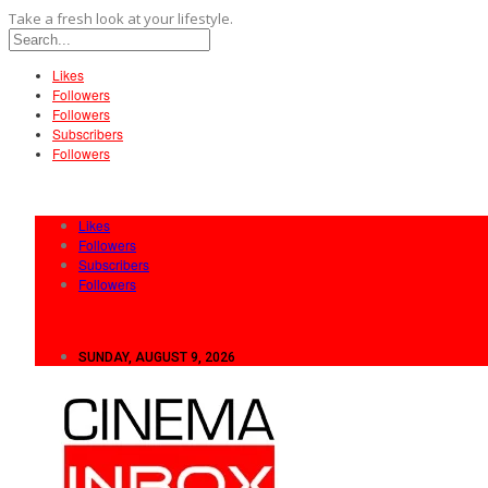
Take a fresh look at your lifestyle.
Likes
Followers
Followers
Subscribers
Followers
Likes
Followers
Subscribers
Followers
SUNDAY, AUGUST 9, 2026