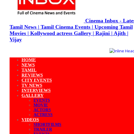
Cinema Inbox - Late
Tamil News | Tamil Cinema Events | Upcoming Tamil
Movies | Kollywood actress Gallery | Rajini | Ajith |
Vijay
HOME
NEWS
TAMIL
REVIEWS
CITY EVENTS
TV NEWS
INTERVIEWS
GALLERY
EVENTS
MOVIE
ACTORS
ACTRESS
VIDEOS
SHORTFILMS
TRAILER