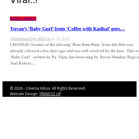
AUDIO LAUNCH
Yuvan’s ‘Baby Gurl’ from ‘Coffee with Kadhal’ goes…
THIRAINEEDHI MEDIA
Jul 18, 2022
CHANNAI: A remix of the old song 'Ram Bum Bum' from this film was
already released a few days ago and was well received by the fans. This s
'Baby Gurl' written by Pa. Vijay, has been sung by Yuvan Shankar Raja 
Asal Kolaar.…
© 2026 - Cinema Inbox. All Rights Reserved.
Website Design:
TRENDSZ UP