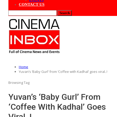
EVENTS
CONTACT US
Home
Yuvan’s ‘Baby Gurl’ from ‘Coffee with Kadhal’ goes viral..!
Browsing Tag
Yuvan’s ‘Baby Gurl’ From
‘Coffee With Kadhal’ Goes
Viral..!