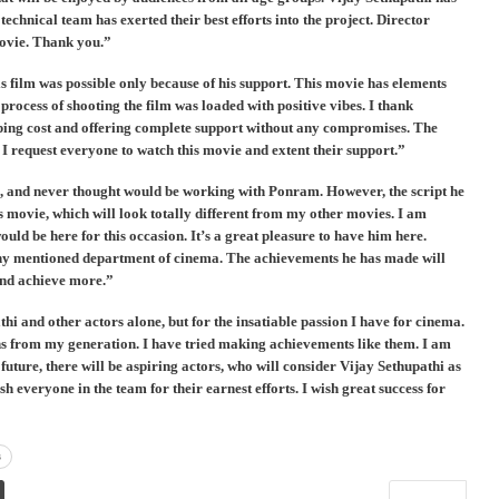
chnical team has exerted their best efforts into the project. Director
movie. Thank you.”
 film was possible only because of his support. This movie has elements
process of shooting the film was loaded with positive vibes. I thank
ing cost and offering complete support without any compromises. The
. I request everyone to watch this movie and extent their support.”
s, and never thought would be working with Ponram. However, the script he
 movie, which will look totally different from my other movies. I am
ld be here for this occasion. It’s a great pleasure to have him here.
any mentioned department of cinema. The achievements he has made will
 and achieve more.”
i and other actors alone, but for the insatiable passion I have for cinema.
s from my generation. I have tried making achievements like them. I am
 future, there will be aspiring actors, who will consider Vijay Sethupathi as
h everyone in the team for their earnest efforts. I wish great success for
s