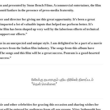
 and presented by Stone Bench Films. A commercial entertainer, the film
mid fanfare in the presence of press-media fraternity.
 and director for giving me this great opportunity. It’s been a great
imparted a lot of valuable inputs that helped me perform better. It’s
he film has been shaped up very well by the laborious efforts of technical
support our efforts.”
s in an unexpected and unique style. I am delighted to be a part of a movie
t actors from the Indian film industry. The songs from this album have
The songs and this film will be a great success. Ponram is a good-hearted
success.”
ரிலீசுக்கு தயாராகும் புதிய திரில்லர் திரைப்படம்
“தென் சென்னை”
and other celebrities for gracing this occasion and sharing wishes for
that will be enjoyed by audiences from all age groups. Vijay Sethupathi has