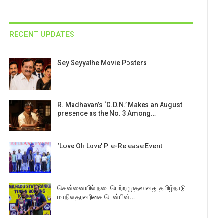
RECENT UPDATES
Sey Seyyathe Movie Posters
R. Madhavan’s ‘G.D.N.’ Makes an August
presence as the No. 3 Among…
‘Love Oh Love’ Pre-Release Event
சென்னையில் நடைபெற்ற முதலாவது தமிழ்நாடு
மாநில தரவரிசை டென்பின்…