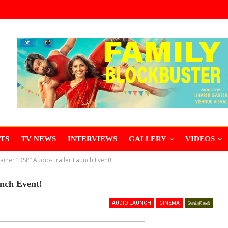
TS
TV NEWS
INTERVIEWS
GALLERY
VIDEOS
tarrer “DSP” Audio-Trailer Launch Event!
unch Event!
AUDIO LAUNCH
CINEMA
செய்திகள்