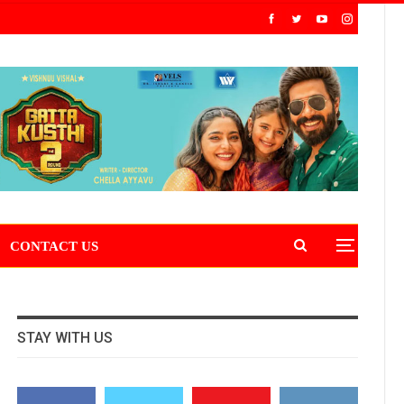
CONTACT US
STAY WITH US