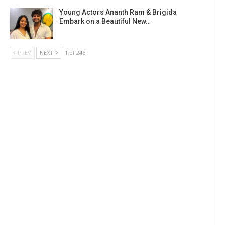
Young Actors Ananth Ram & Brigida
Embark on a Beautiful New…
PREV
NEXT
1 of 245