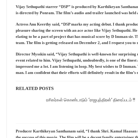
Vijay Sethupathi starrer “DSP” is produced by Karthikeyan Santhanam
is directed by Ponram. The film’s audio and trailer launched was held a
Actress Anu Keerthy said, “DSP marks my acting debut. I thank producer
pleasure sharing the screen with an ace actor like Vijay Sethupathi. He 
elating to be a part of project that has musical score by D Imman sir. T
team. The film is getting released on December 2, and I request you to 
Director Mysskin said, “Vijay Sethupathi is well-known for surprising u
event related to him. Vijay Sethupathi, undoubtedly, is one of the fines
impressed me a lot. I am listening in loop. My best wishes to D Imman. 
man. I am confident that their efforts will definitely result in the film’s 
RELATED POSTS
ரசிகர்கள் கொண்டாடும் ‘ராஜபுத்திரன்’ திரைப்படம் !!
Producer Karthikeyan Santhanam said, “I thank Shri. Kamal Haasan sir 
the success of this movie. The film will be a decent family entertainer 