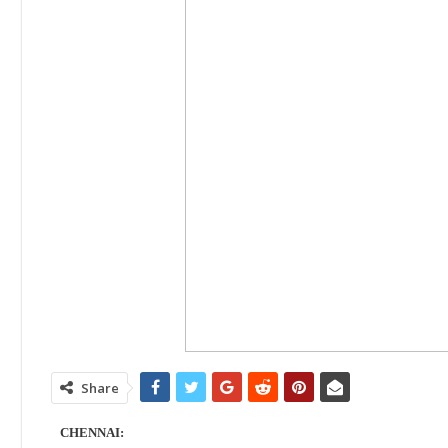
Share
CHENNAI: