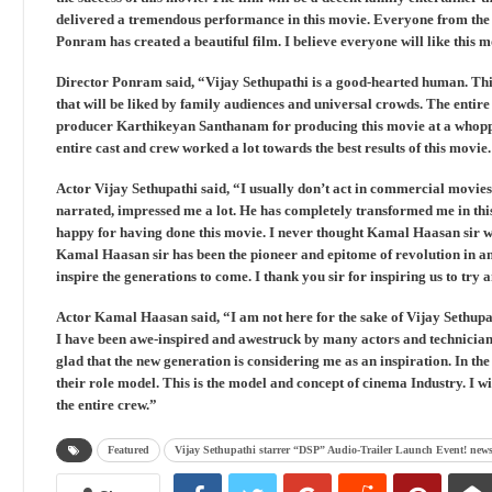
delivered a tremendous performance in this movie. Everyone from the te
Ponram has created a beautiful film. I believe everyone will like this 
Director Ponram said, “Vijay Sethupathi is a good-hearted human. This
that will be liked by family audiences and universal crowds. The entire 
producer Karthikeyan Santhanam for producing this movie at a whopp
entire cast and crew worked a lot towards the best results of this movie
Actor Vijay Sethupathi said, “I usually don’t act in commercial movie
narrated, impressed me a lot. He has completely transformed me in this
happy for having done this movie. I never thought Kamal Haasan sir wou
Kamal Haasan sir has been the pioneer and epitome of revolution in 
inspire the generations to come. I thank you sir for inspiring us to try
Actor Kamal Haasan said, “I am not here for the sake of Vijay Sethupath
I have been awe-inspired and awestruck by many actors and technician
glad that the new generation is considering me as an inspiration. In the
their role model. This is the model and concept of cinema Industry. I wis
the entire crew.”
Featured
Vijay Sethupathi starrer “DSP” Audio-Trailer Launch Event! new