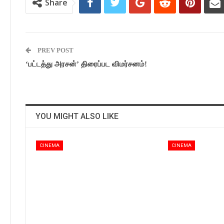
Share
PREV POST
‘பட்டத்து அரசன்’ திரைப்பட விமர்சனம்!
YOU MIGHT ALSO LIKE
CINEMA
CINEMA