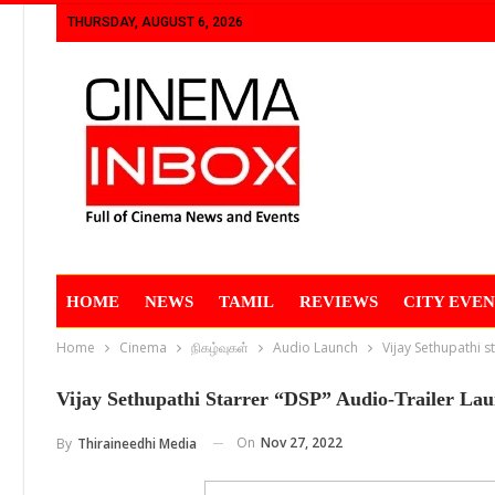
THURSDAY, AUGUST 6, 2026
HOME
NEWS
TAMIL
REVIEWS
CITY EVEN
Home
Cinema
நிகழ்வுகள்
Audio Launch
Vijay Sethupathi s
Vijay Sethupathi Starrer “DSP” Audio-Trailer La
On
Nov 27, 2022
By
Thiraineedhi Media