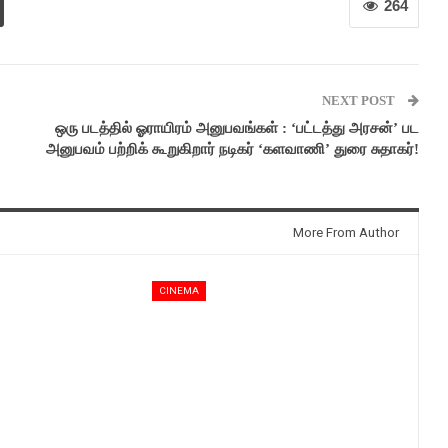
264
NEXT POST
ஒரு படத்தில் ஓராயிரம் அனுபவங்கள் : ‘பட்டத்து அரசன்’ பட
அனுபவம் பற்றிக் கூறுகிறார் நடிகர் ‘களவாணி’ துரை சுதாகர்!
More From Author
CINEMA