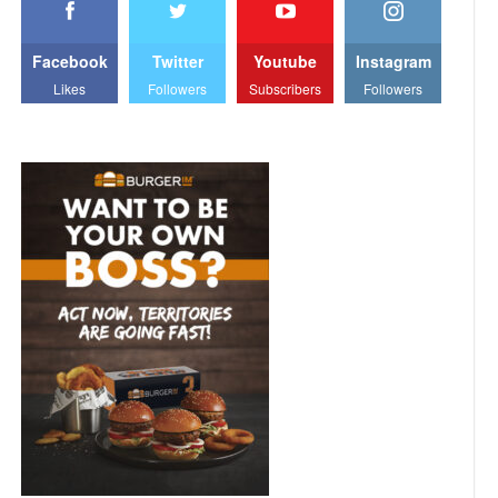
Facebook
Twitter
Youtube
Instagram
Likes
Followers
Subscribers
Followers