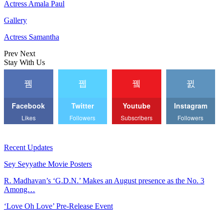
Actress Amala Paul
Gallery
Actress Samantha
Prev
Next
Stay With Us
Facebook
Twitter
Youtube
Instagram
Likes
Followers
Subscribers
Followers
Recent Updates
Sey Seyyathe Movie Posters
R. Madhavan’s ‘G.D.N.’ Makes an August presence as the No. 3
Among…
‘Love Oh Love’ Pre-Release Event