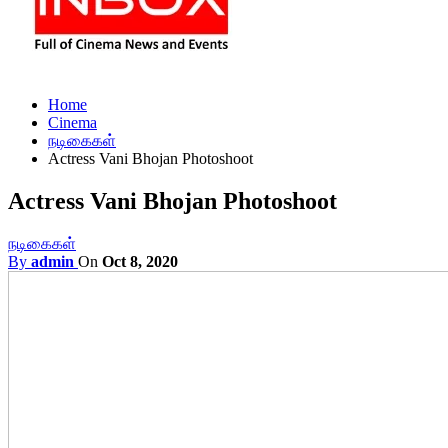
Home
Cinema
நடிகைகள்
Actress Vani Bhojan Photoshoot
Actress Vani Bhojan Photoshoot
நடிகைகள்
By
admin
On
Oct 8, 2020