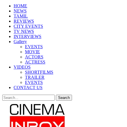
HOME
NEWS
TAMIL
REVIEWS
CITY EVENTS
TV NEWS
INTERVIEWS
Gallery
EVENTS
MOVIE
ACTORS
ACTRESS
VIDEOS
SHORTFILMS
TRAILER
EVENTS
CONTACT US