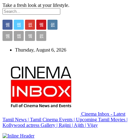
Take a fresh look at your lifestyle.
Thursday, August 6, 2026
Cinema Inbox - Latest
Tamil News | Tamil Cinema Events | Upcoming Tamil Movies |
Kollywood actress Gallery | Rajini | Ajith | Vijay