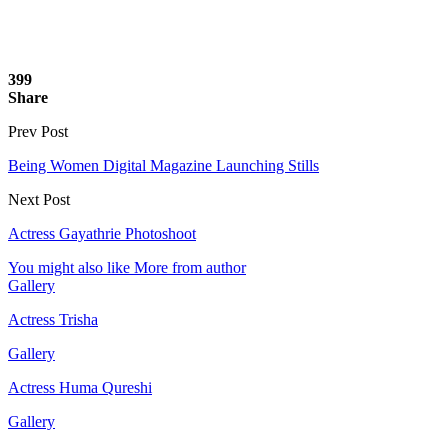
399
Share
Prev Post
Being Women Digital Magazine Launching Stills
Next Post
Actress Gayathrie Photoshoot
You might also like
More from author
Gallery
Actress Trisha
Gallery
Actress Huma Qureshi
Gallery