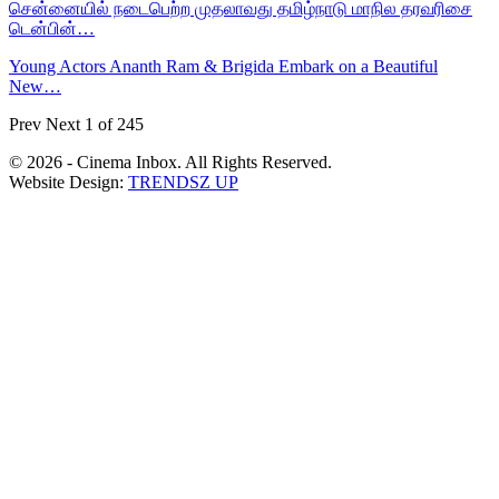
சென்னையில் நடைபெற்ற முதலாவது தமிழ்நாடு மாநில தரவரிசை
டென்பின்…
Young Actors Ananth Ram & Brigida Embark on a Beautiful
New…
Prev
Next
1 of 245
© 2026 - Cinema Inbox. All Rights Reserved.
Website Design:
TRENDSZ UP