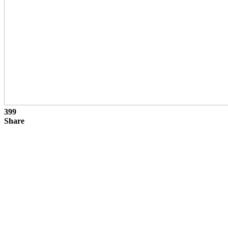
399
Share