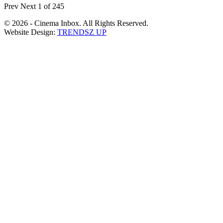
Prev
Next
1 of 245
© 2026 - Cinema Inbox. All Rights Reserved.
Website Design:
TRENDSZ UP