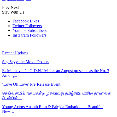
Prev
Next
Stay With Us
Facebook
Likes
Twitter
Followers
Youtube
Subscribers
Instagram
Followers
Recent Updates
Sey Seyyathe Movie Posters
R. Madhavan’s ‘G.D.N.’ Makes an August presence as the No. 3
Among…
‘Love Oh Love’ Pre-Release Event
சென்னையில் நடைபெற்ற முதலாவது தமிழ்நாடு மாநில தரவரிசை
டென்பின்…
Young Actors Ananth Ram & Brigida Embark on a Beautiful
New…