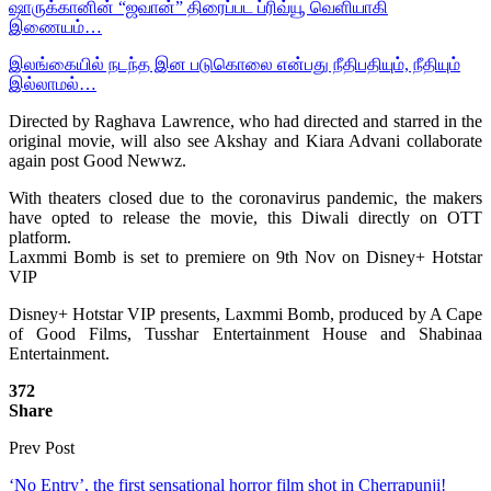
ஷாருக்கானின் “ஜவான்” திரைப்பட ப்ரிவ்யூ வெளியாகி
இணையம்…
இலங்கையில் நடந்த இன படுகொலை என்பது நீதிபதியும், நீதியும்
இல்லாமல்…
Directed by Raghava Lawrence, who had directed and starred in the
original movie, will also see Akshay and Kiara Advani collaborate
again post Good Newwz.
With theaters closed due to the coronavirus pandemic, the makers
have opted to release the movie, this Diwali directly on OTT
platform.
Laxmmi Bomb is set to premiere on 9th Nov on Disney+ Hotstar
VIP
Disney+ Hotstar VIP presents, Laxmmi Bomb, produced by A Cape
of Good Films, Tusshar Entertainment House and Shabinaa
Entertainment.
372
Share
Prev Post
‘No Entry’, the first sensational horror film shot in Cherrapunji!