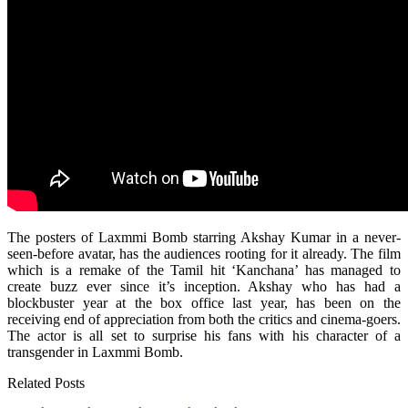
The posters of Laxmmi Bomb starring Akshay Kumar in a never-
seen-before avatar, has the audiences rooting for it already. The film
which is a remake of the Tamil hit ‘Kanchana’ has managed to
create buzz ever since it’s inception. Akshay who has had a
blockbuster year at the box office last year, has been on the
receiving end of appreciation from both the critics and cinema-goers.
The actor is all set to surprise his fans with his character of a
transgender in Laxmmi Bomb.
Related Posts