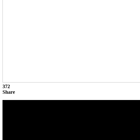
372
Share