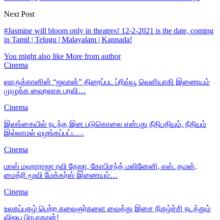
Next Post
#Jasmine will bloom only in theatres! 12-2-2021 is the date, coming
in Tamil | Telugu | Malayalam | Kannada!
You might also like
More from author
Cinema
ஷாருக்கானின் “ஜவான்” திரைப்பட ப்ரிவ்யூ வெளியாகி இணையம்
முழுக்க வைரலாக பரவி…
Cinema
இலங்கையில் நடந்த இன படுகொலை என்பது நீதிபதியும், நீதியும்
இல்லாமல் வழங்கப்பட்ட…
Cinema
மாஸ் மஹாராஜா ரவி தேஜா, கோபிசந்த் மலினேனி, எஸ். தமன்,
மைத்ரி மூவி மேக்கர்ஸ் இணையும்…
Cinema
உலகப்புகழ் பெற்ற கலைஞர்களை வைத்து இசை நிகழ்ச்சி நடத்தும்
விஜய பிரபாகரன்!