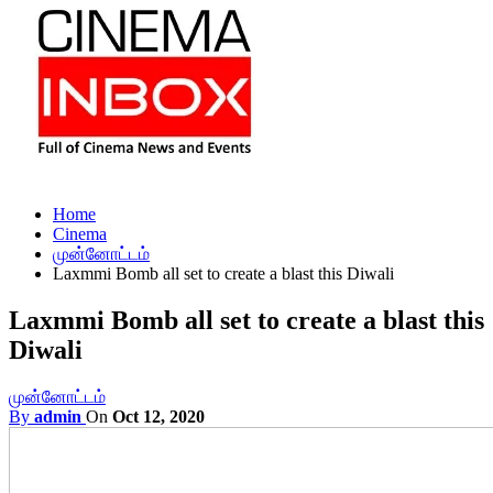
Home
Cinema
முன்னோட்டம்
Laxmmi Bomb all set to create a blast this Diwali
Laxmmi Bomb all set to create a blast this
Diwali
முன்னோட்டம்
By
admin
On
Oct 12, 2020