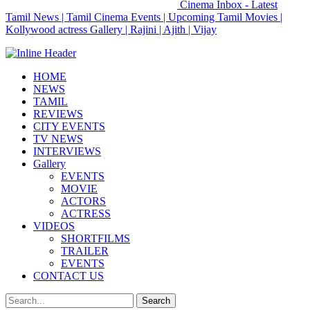
Cinema Inbox - Latest
Tamil News | Tamil Cinema Events | Upcoming Tamil Movies |
Kollywood actress Gallery | Rajini | Ajith | Vijay
HOME
NEWS
TAMIL
REVIEWS
CITY EVENTS
TV NEWS
INTERVIEWS
Gallery
EVENTS
MOVIE
ACTORS
ACTRESS
VIDEOS
SHORTFILMS
TRAILER
EVENTS
CONTACT US