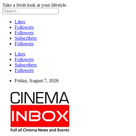
Take a fresh look at your lifestyle.
Likes
Followers
Followers
Subscribers
Followers
Likes
Followers
Subscribers
Followers
Friday, August 7, 2026