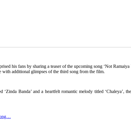
rised his fans by sharing a teaser of the upcoming song ‘Not Ramaiya
e with additional glimpses of the third song from the film.
ed ‘Zinda Banda’ and a heartfelt romantic melody titled ‘Chaleya’, the 
Among…