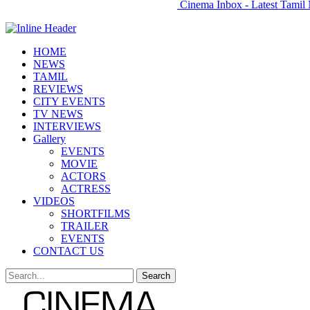
Cinema Inbox - Latest Tamil 
HOME
NEWS
TAMIL
REVIEWS
CITY EVENTS
TV NEWS
INTERVIEWS
Gallery
EVENTS
MOVIE
ACTORS
ACTRESS
VIDEOS
SHORTFILMS
TRAILER
EVENTS
CONTACT US