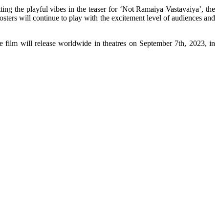
ing the playful vibes in the teaser for ‘Not Ramaiya Vastavaiya’, the
osters will continue to play with the excitement level of audiences and
film will release worldwide in theatres on September 7th, 2023, in