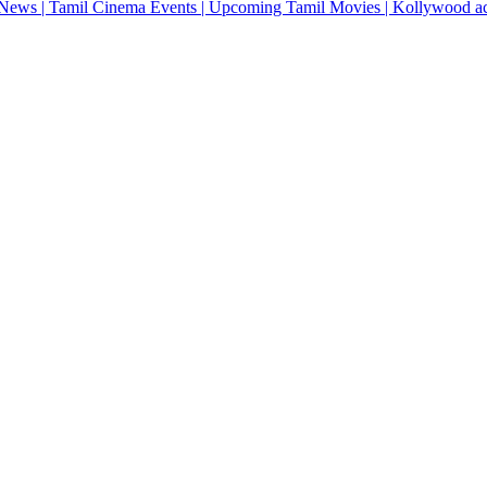
News | Tamil Cinema Events | Upcoming Tamil Movies | Kollywood actres