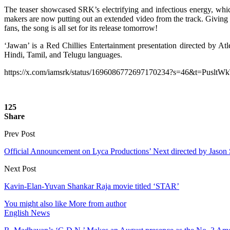
The teaser showcased SRK’s electrifying and infectious energy, which
makers are now putting out an extended video from the track. Giving a 
fans, the song is all set for its release tomorrow!
‘Jawan’ is a Red Chillies Entertainment presentation directed by 
Hindi, Tamil, and Telugu languages.
https://x.com/iamsrk/status/1696086772697170234?s=46&t=Pus
125
Share
Prev Post
Official Announcement on Lyca Productions’ Next directed by Jason
Next Post
Kavin-Elan-Yuvan Shankar Raja movie titled ‘STAR’
You might also like
More from author
English News