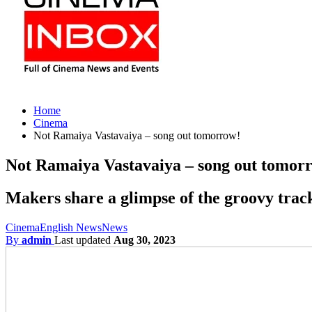
Home
Cinema
Not Ramaiya Vastavaiya – song out tomorrow!
Not Ramaiya Vastavaiya – song out tomor
Makers share a glimpse of the groovy trac
Cinema
English News
News
By
admin
Last updated
Aug 30, 2023