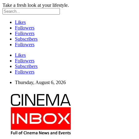
Take a fresh look at your lifestyle.
Likes
Followers
Followers
Subscribers
Followers
Likes
Followers
Subscribers
Followers
Thursday, August 6, 2026