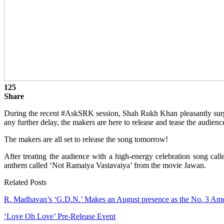
125
Share
During the recent #AskSRK session, Shah Rukh Khan pleasantly surp
any further delay, the makers are here to release and tease the audienc
The makers are all set to release the song tomorrow!
After treating the audience with a high-energy celebration song call
anthem called ‘Not Ramaiya Vastavaiya’ from the movie Jawan.
Related Posts
R. Madhavan’s ‘G.D.N.’ Makes an August presence as the No. 3 
‘Love Oh Love’ Pre-Release Event