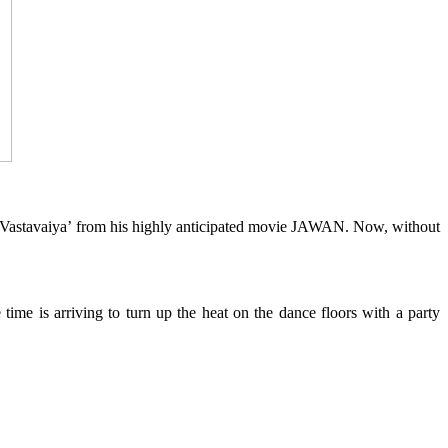
 Vastavaiya’ from his highly anticipated movie JAWAN. Now, without
time is arriving to turn up the heat on the dance floors with a party