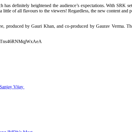
 has definitely heightened the audience’s expectations. With SRK sett
little of all flavours to the viewers! Regardless, the new content and p
Atlee, produced by Gauri Khan, and co-produced by Gaurav Verma. The 
ltWkTns46RNMqjWxAeA
 Sanjay Vijay