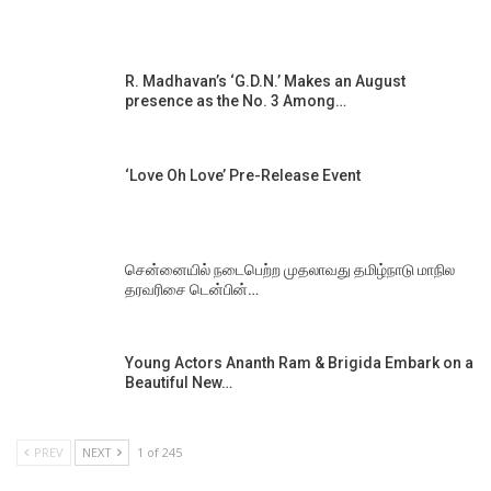
R. Madhavan’s ‘G.D.N.’ Makes an August
presence as the No. 3 Among…
‘Love Oh Love’ Pre-Release Event
சென்னையில் நடைபெற்ற முதலாவது தமிழ்நாடு மாநில
தரவரிசை டென்பின்…
Young Actors Ananth Ram & Brigida Embark on a
Beautiful New…
PREV
NEXT
1 of 245