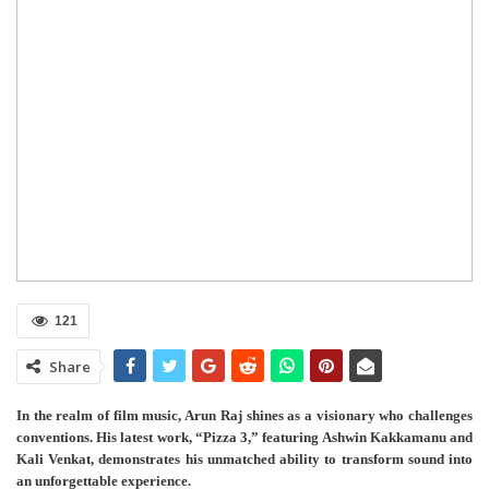
121
Share
In the realm of film music, Arun Raj shines as a visionary who challenges
conventions. His latest work, “Pizza 3,” featuring Ashwin Kakkamanu and
Kali Venkat, demonstrates his unmatched ability to transform sound into
an unforgettable experience.