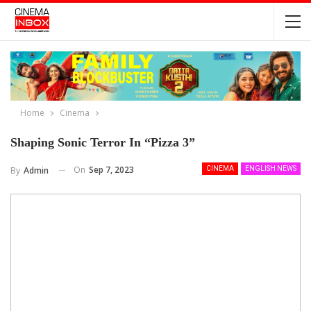
Home
Cinema
Shaping Sonic Terror In “Pizza 3”
On
Sep 7, 2023
By
Admin
CINEMA
ENGLISH NEWS