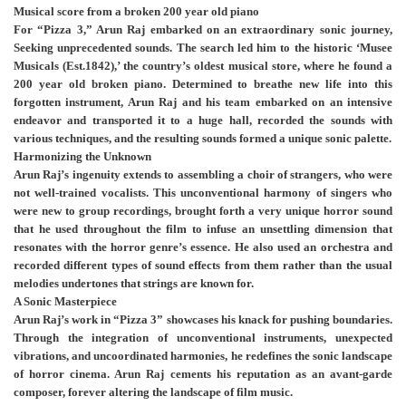
Musical score from a broken 200 year old piano
For “Pizza 3,” Arun Raj embarked on an extraordinary sonic journey,
Seeking unprecedented sounds. The search led him to the historic ‘Musee
Musicals (Est.1842),’ the country’s oldest musical store, where he found a
200 year old broken piano. Determined to breathe new life into this
forgotten instrument, Arun Raj and his team embarked on an intensive
endeavor and transported it to a huge hall, recorded the sounds with
various techniques, and the resulting sounds formed a unique sonic palette.
Harmonizing the Unknown
Arun Raj’s ingenuity extends to assembling a choir of strangers, who were
not well-trained vocalists. This unconventional harmony of singers who
were new to group recordings, brought forth a very unique horror sound
that he used throughout the film to infuse an unsettling dimension that
resonates with the horror genre’s essence. He also used an orchestra and
recorded different types of sound effects from them rather than the usual
melodies undertones that strings are known for.
A Sonic Masterpiece
Arun Raj’s work in “Pizza 3” showcases his knack for pushing boundaries.
Through the integration of unconventional instruments, unexpected
vibrations, and uncoordinated harmonies, he redefines the sonic landscape
of horror cinema. Arun Raj cements his reputation as an avant-garde
composer, forever altering the landscape of film music.