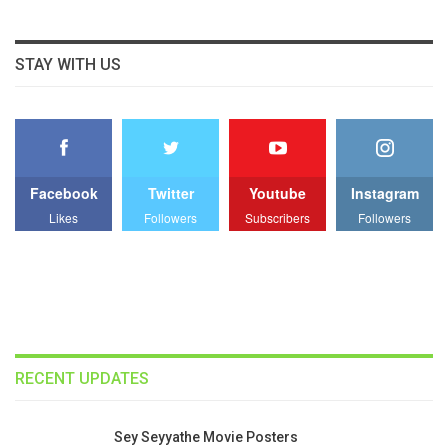
STAY WITH US
Facebook
Twitter
Youtube
Instagram
Likes
Followers
Subscribers
Followers
RECENT UPDATES
Sey Seyyathe Movie Posters