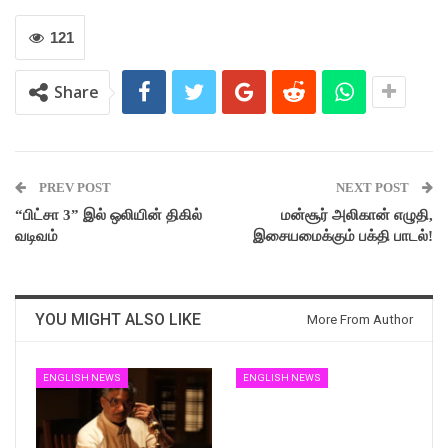
121
Share
PREV POST
NEXT POST
“பிட்சா 3” இல் ஒலியின் திகில்
மன்சூர் அலிகான் எழுதி,
வடிவம்
இசையமைக்கும் பக்தி பாடல்!
YOU MIGHT ALSO LIKE
More From Author
ENGLISH NEWS
ENGLISH NEWS