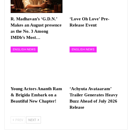
R. Madhavan’s ‘G.D.N.’
‘Love Oh Love’ Pre-
Makes an August presence
Release Event
as the No. 3 Among
IMDb’s Most…
ENGLISH NEWS
ENGLISH NEWS
Young Actors Ananth Ram
‘Achyuta Avataaram’
& Brigida Embark on a
Trailer Generates Heavy
Beautiful New Chapter!
Buzz Ahead of July 2026
Release
PREV
NEXT