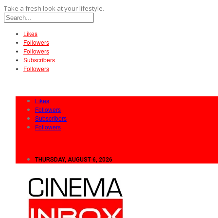
Take a fresh look at your lifestyle.
Likes
Followers
Followers
Subscribers
Followers
Likes
Followers
Subscribers
Followers
THURSDAY, AUGUST 6, 2026