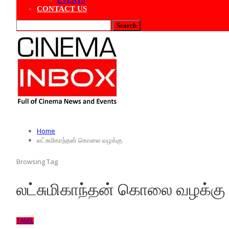
EVENTS
CONTACT US
Home
லட்சுமிகாந்தன் கொலை வழக்கு
Browsing Tag
லட்சுமிகாந்தன் கொலை வழக்கு
TAMIL