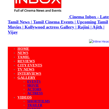
Cinema Inbox - Late
Tamil News | Tamil Cinema Events | Upcoming Tamil
Movies | Kollywood actress Gallery | Rajini | Ajith |
Vijay
HOME
NEWS
TAMIL
REVIEWS
CITY EVENTS
TV NEWS
INTERVIEWS
GALLERY
EVENTS
MOVIE
ACTORS
ACTRESS
VIDEOS
SHORTFILMS
TRAILER