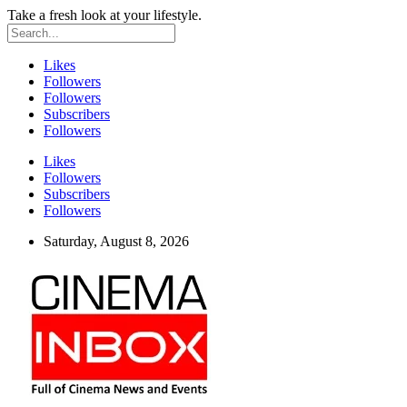
Take a fresh look at your lifestyle.
Likes
Followers
Followers
Subscribers
Followers
Likes
Followers
Subscribers
Followers
Saturday, August 8, 2026