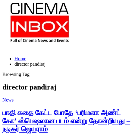
Home
director pandiraj
Browsing Tag
director pandiraj
News
பாதி கதை கேட்ட போதே ‘பரிமளா அண்ட்
கோ’ ஸ்பெஷலான படம் என்று தோன்றியது –
நடிகர் ஜெயராம்