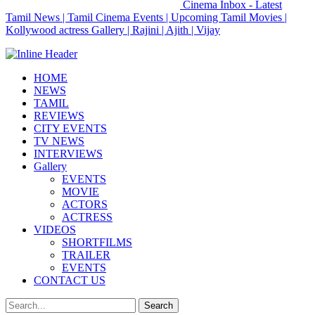
Cinema Inbox - Latest
Tamil News | Tamil Cinema Events | Upcoming Tamil Movies |
Kollywood actress Gallery | Rajini | Ajith | Vijay
HOME
NEWS
TAMIL
REVIEWS
CITY EVENTS
TV NEWS
INTERVIEWS
Gallery
EVENTS
MOVIE
ACTORS
ACTRESS
VIDEOS
SHORTFILMS
TRAILER
EVENTS
CONTACT US