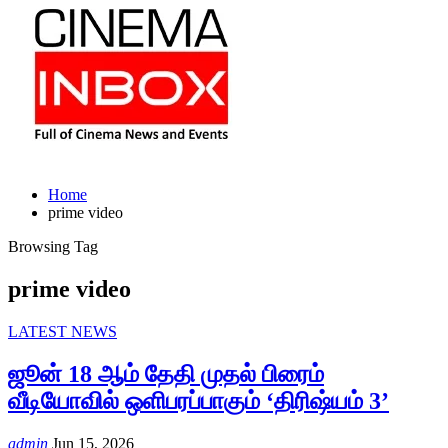
Home
prime video
Browsing Tag
prime video
LATEST NEWS
ஜூன் 18 ஆம் தேதி முதல் பிரைம்
வீடியோவில் ஒளிபரப்பாகும் ‘திரிஷ்யம் 3’
admin
Jun 15, 2026