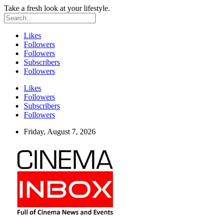
Take a fresh look at your lifestyle.
Likes
Followers
Followers
Subscribers
Followers
Likes
Followers
Subscribers
Followers
Friday, August 7, 2026