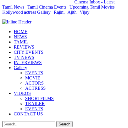
Cinema Inbox - Latest
Tamil News | Tamil Cinema Events | Upcoming Tamil Movies |
Kollywood actress Gallery | Rajini | Ajith | Vijay
HOME
NEWS
TAMIL
REVIEWS
CITY EVENTS
TV NEWS
INTERVIEWS
Gallery
EVENTS
MOVIE
ACTORS
ACTRESS
VIDEOS
SHORTFILMS
TRAILER
EVENTS
CONTACT US