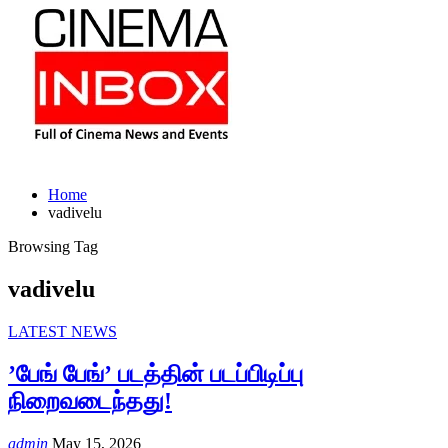
Home
vadivelu
Browsing Tag
vadivelu
LATEST NEWS
’பேங் பேங்’ படத்தின் படப்பிடிப்பு
நிறைவடைந்தது!
admin
May 15, 2026