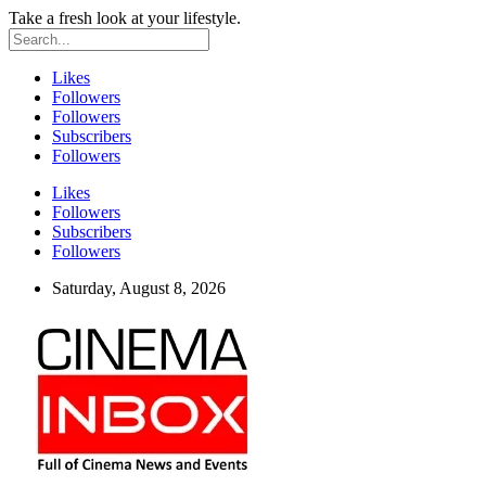
Take a fresh look at your lifestyle.
Likes
Followers
Followers
Subscribers
Followers
Likes
Followers
Subscribers
Followers
Saturday, August 8, 2026