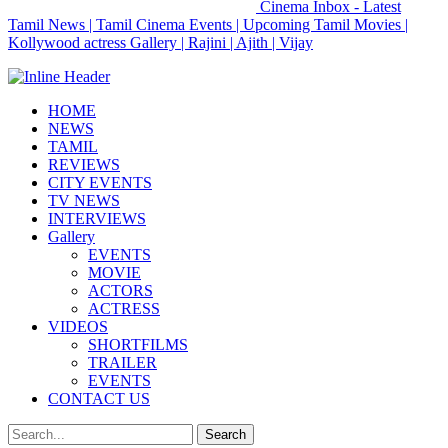
Cinema Inbox - Latest
Tamil News | Tamil Cinema Events | Upcoming Tamil Movies |
Kollywood actress Gallery | Rajini | Ajith | Vijay
HOME
NEWS
TAMIL
REVIEWS
CITY EVENTS
TV NEWS
INTERVIEWS
Gallery
EVENTS
MOVIE
ACTORS
ACTRESS
VIDEOS
SHORTFILMS
TRAILER
EVENTS
CONTACT US