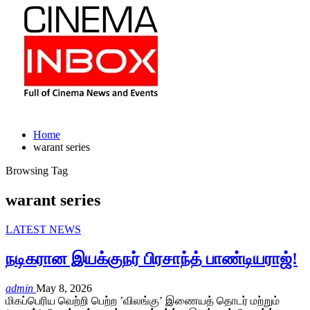
Home
warant series
Browsing Tag
warant series
LATEST NEWS
நடிகரான இயக்குநர் பிரசாந்த் பாண்டியராஜ்!
admin
May 8, 2026
மிகப்பெரிய வெற்றி பெற்ற ’விலங்கு’ இணையத் தொடர் மற்றும்