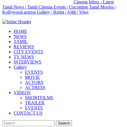
Cinema Inbox - Latest
Tamil News | Tamil Cinema Events | Upcoming Tamil Movies |
Kollywood actress Gallery | Rajini | Ajith | Vijay
HOME
NEWS
TAMIL
REVIEWS
CITY EVENTS
TV NEWS
INTERVIEWS
Gallery
EVENTS
MOVIE
ACTORS
ACTRESS
VIDEOS
SHORTFILMS
TRAILER
EVENTS
CONTACT US