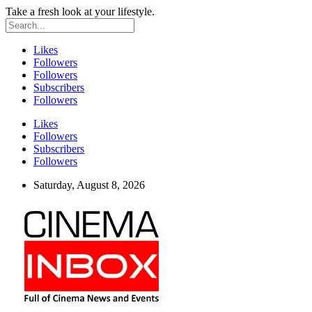
Take a fresh look at your lifestyle.
Likes
Followers
Followers
Subscribers
Followers
Likes
Followers
Subscribers
Followers
Saturday, August 8, 2026