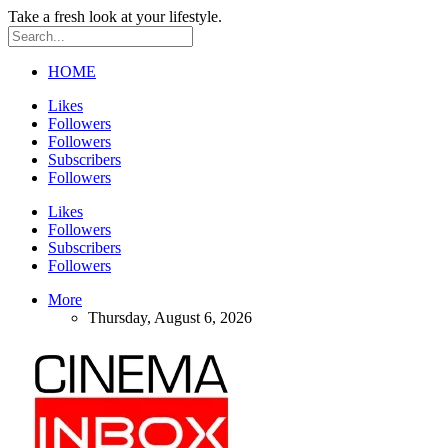
Take a fresh look at your lifestyle.
HOME
Likes
Followers
Followers
Subscribers
Followers
Likes
Followers
Subscribers
Followers
More
Thursday, August 6, 2026