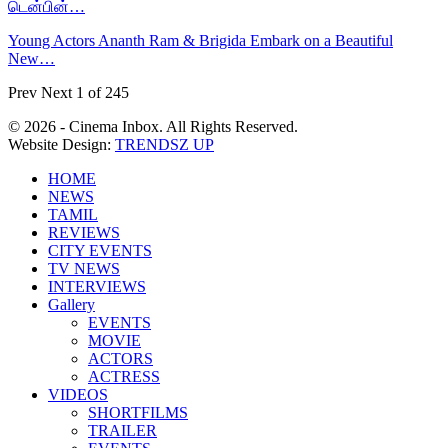
டென்பின்…
Young Actors Ananth Ram & Brigida Embark on a Beautiful
New…
Prev
Next
1 of 245
© 2026 - Cinema Inbox. All Rights Reserved.
Website Design:
TRENDSZ UP
HOME
NEWS
TAMIL
REVIEWS
CITY EVENTS
TV NEWS
INTERVIEWS
Gallery
EVENTS
MOVIE
ACTORS
ACTRESS
VIDEOS
SHORTFILMS
TRAILER