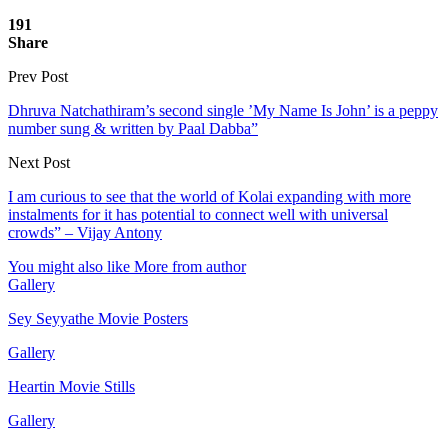
191
Share
Prev Post
Dhruva Natchathiram’s second single ’My Name Is John’ is a peppy
number sung & written by Paal Dabba”
Next Post
I am curious to see that the world of Kolai expanding with more
instalments for it has potential to connect well with universal
crowds” – Vijay Antony
You might also like
More from author
Gallery
Sey Seyyathe Movie Posters
Gallery
Heartin Movie Stills
Gallery