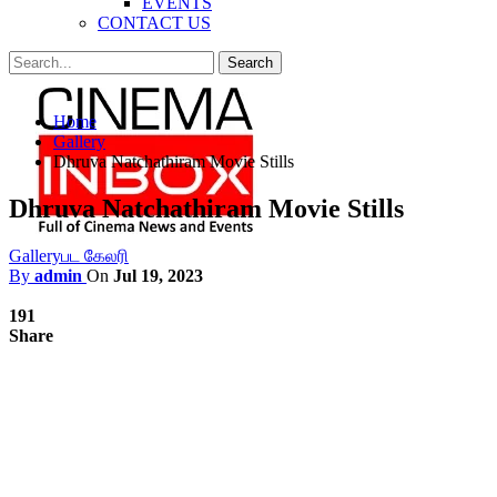
EVENTS
CONTACT US
Posts
Categories
Home
Tags
Gallery
Dhruva Natchathiram Movie Stills
Dhruva Natchathiram Movie Stills
Gallery
பட கேலரி
By
admin
On
Jul 19, 2023
191
Share