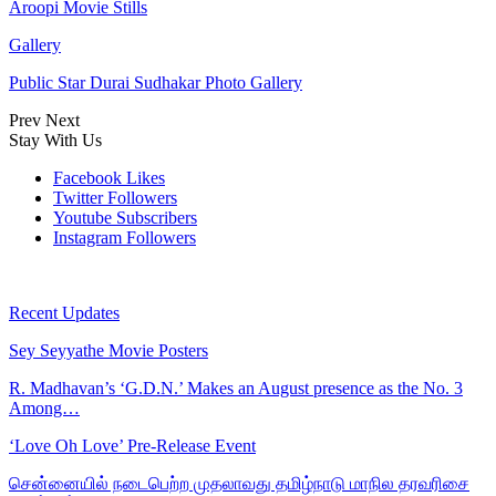
Aroopi Movie Stills
Gallery
Public Star Durai Sudhakar Photo Gallery
Prev
Next
Stay With Us
Facebook
Likes
Twitter
Followers
Youtube
Subscribers
Instagram
Followers
Recent Updates
Sey Seyyathe Movie Posters
R. Madhavan’s ‘G.D.N.’ Makes an August presence as the No. 3
Among…
‘Love Oh Love’ Pre-Release Event
சென்னையில் நடைபெற்ற முதலாவது தமிழ்நாடு மாநில தரவரிசை