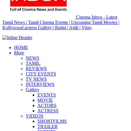
Cinema Inbox - Latest
Tamil News | Tamil Cinema Events | Upcoming Tamil Movies |
Kollywood actress Gallery | Rajini | Ajith | Vijay
HOME
More
NEWS
TAMIL
REVIEWS
CITY EVENTS
TV NEWS
INTERVIEWS
Gallery
EVENTS
MOVIE
ACTORS
ACTRESS
VIDEOS
SHORTFILMS
TRAILER