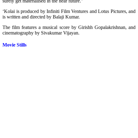
surely get materialised in the near future.”
‘Kolai is produced by Infiniti Film Ventures and Lotus Pictures, and
is written and directed by Balaji Kumar.
The film features a musical score by Girishh Gopalakrishnan, and
cinematography by Sivakumar Vijayan.
Movie Stills