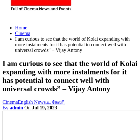
Home
Cinema
I am curious to see that the world of Kolai expanding with
more instalments for it has potential to connect well with
universal crowds” – Vijay Antony
I am curious to see that the world of Kolai
expanding with more instalments for it
has potential to connect well with
universal crowds” – Vijay Antony
Cinema
English News
பட கேலரி
By
admin
On
Jul 19, 2023