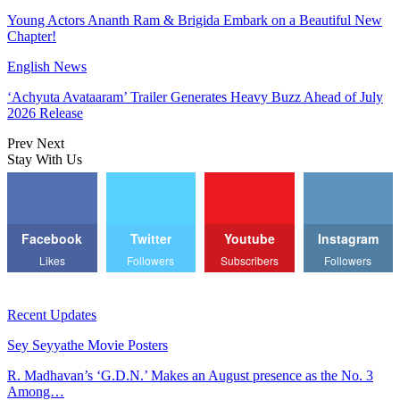
Young Actors Ananth Ram & Brigida Embark on a Beautiful New
Chapter!
English News
‘Achyuta Avataaram’ Trailer Generates Heavy Buzz Ahead of July
2026 Release
Prev
Next
Stay With Us
Facebook
Twitter
Youtube
Instagram
Likes
Followers
Subscribers
Followers
Recent Updates
Sey Seyyathe Movie Posters
R. Madhavan’s ‘G.D.N.’ Makes an August presence as the No. 3
Among…