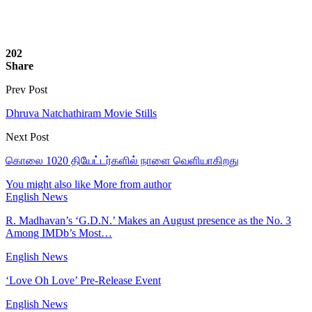
202
Share
Prev Post
Dhruva Natchathiram Movie Stills
Next Post
கொலை 1020 தியேட்டர்களில் நாளை வெளியாகிறது
You might also like
More from author
English News
R. Madhavan’s ‘G.D.N.’ Makes an August presence as the No. 3
Among IMDb’s Most…
English News
‘Love Oh Love’ Pre-Release Event
English News