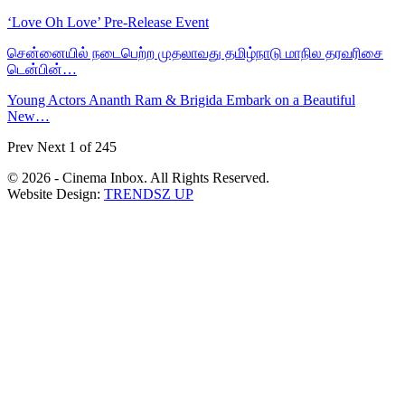
‘Love Oh Love’ Pre-Release Event
சென்னையில் நடைபெற்ற முதலாவது தமிழ்நாடு மாநில தரவரிசை
டென்பின்…
Young Actors Ananth Ram & Brigida Embark on a Beautiful
New…
Prev
Next
1 of 245
© 2026 - Cinema Inbox. All Rights Reserved.
Website Design:
TRENDSZ UP