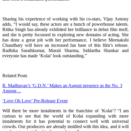
Sharing his experience of working with his co-stars, Vijay Antony
adds, “I would say, these actors are a bunch of powerhouse talents.
Ritika Singh has already exhibited her brilliance in debut film itself,
and she is pretty focussed in exploring new domains of acting. She
has done a great job with her performance. I believe Meenakshi
Chaudhary will have an increased fan base of this film’s release.
Radhika Sarathkumar, Murali Sharma, Siddartha Shankar and
everyone has made ‘Kolai’ look outstanding.”
Related Posts
R. Madhavan’s ‘G.D.N.’ Makes an August presence as the No. 3
Among…
‘Love Oh Love’ Pre-Release Event
Will there be more instalments in the franchise of ‘Kolai’? “I am
curious to see that the world of Kolai expanding with more
instalments for it has potential to connect well with universal
crowds. Our producers are already instilled with this idea, and it will