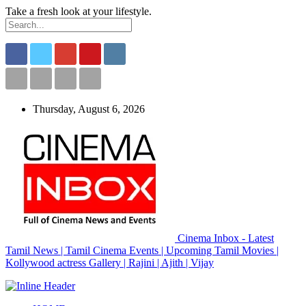
Take a fresh look at your lifestyle.
Thursday, August 6, 2026
Cinema Inbox - Latest
Tamil News | Tamil Cinema Events | Upcoming Tamil Movies |
Kollywood actress Gallery | Rajini | Ajith | Vijay