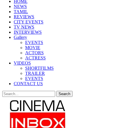
HOME
NEWS
TAMIL
REVIEWS
CITY EVENTS
TV NEWS
INTERVIEWS
Gallery
EVENTS
MOVIE
ACTORS
ACTRESS
VIDEOS
SHORTFILMS
TRAILER
EVENTS
CONTACT US