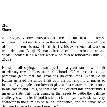
202
Share
Actor Vijay Antony holds a special mention for streaking success
with fresh directorial talents in the industry. The multi-faceted icon
of Tamil cinema is now elated sharing his experience of working
with debutant Balaji Kumar, director of his upcoming release
‘Kolai’, which is all set for worldwide release tomorrow (July 21,
2023).
He starts off saying, “Personally, I am a great fan of whodunit
murder-mystery thrillers from childhood. Of course, it is one
particular genre that has great has universal fans. When Balaji
Kumar narrated the script, I felt both the plot and my character so
intense. Every male actor loves to play such a character at least once
in his career, and I’m glad that Kolai has offered this opportunity. I
mean to state that it’s a character that needs to battle the baffling
challenges within itself, and has to crack the mystery. Besides, every
character in the film has so much importance, and the actors have
delivered a remarkable performance.”