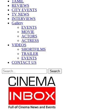
TAMIL
REVIEWS
CITY EVENTS
TV NEWS
INTERVIEWS
Gallery
EVENTS
MOVIE
ACTORS
ACTRESS
VIDEOS
SHORTFILMS
TRAILER
EVENTS
CONTACT US