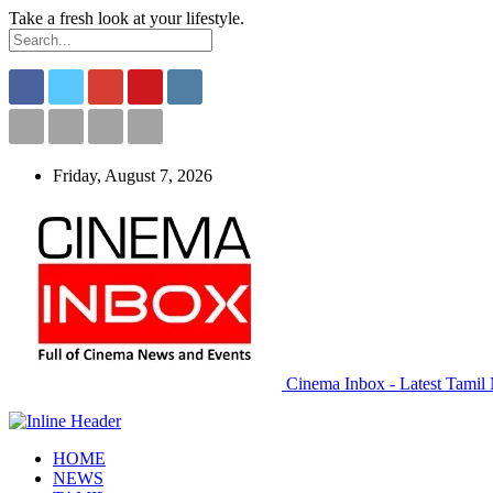
Take a fresh look at your lifestyle.
Friday, August 7, 2026
Cinema Inbox - Latest Tamil 
HOME
NEWS