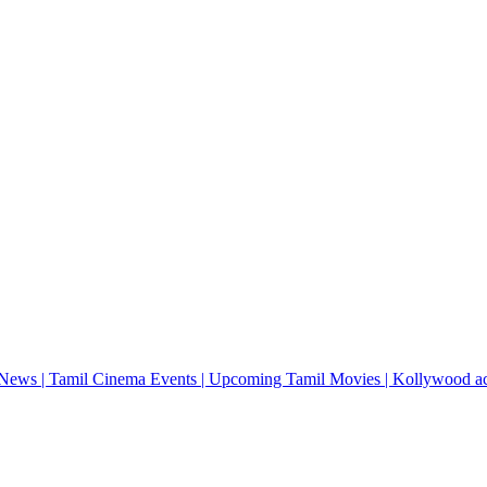
News | Tamil Cinema Events | Upcoming Tamil Movies | Kollywood actres